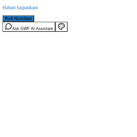
Habari haipatikani
Rudi Nyumbani
Ask GWF AI Assistant