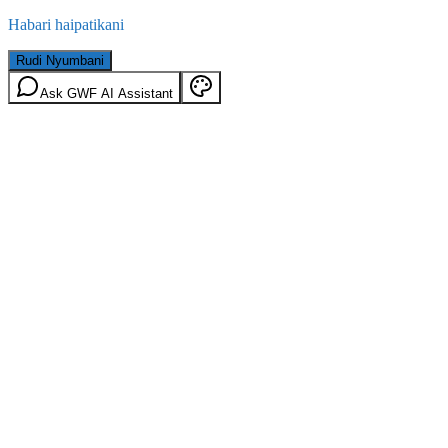
Habari haipatikani
Rudi Nyumbani
Ask GWF AI Assistant