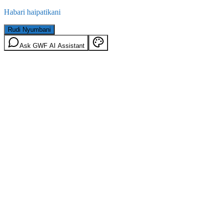
Habari haipatikani
Rudi Nyumbani
Ask GWF AI Assistant