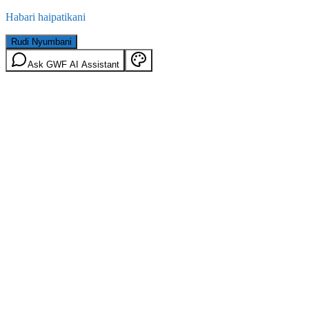
Habari haipatikani
Rudi Nyumbani
Ask GWF AI Assistant