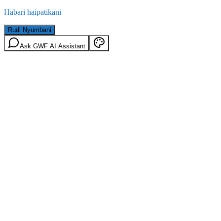
Habari haipatikani
Rudi Nyumbani
Ask GWF AI Assistant