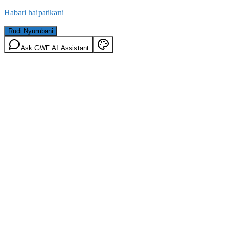
Habari haipatikani
Rudi Nyumbani
Ask GWF AI Assistant